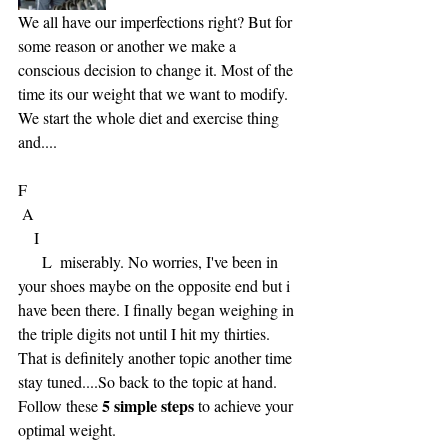
We all have our imperfections right? But for 
some reason or another we make a 
conscious decision to change it. Most of the 
time its our weight that we want to modify. 
We start the whole diet and exercise thing 
and.... 
F
 A
    I
      L  miserably. No worries, I've been in 
your shoes maybe on the opposite end but i 
have been there. I finally began weighing in 
the triple digits not until I hit my thirties.  
That is definitely another topic another time 
stay tuned....So back to the topic at hand. 
5 simple steps 
Follow these 
to achieve your 
optimal weight.