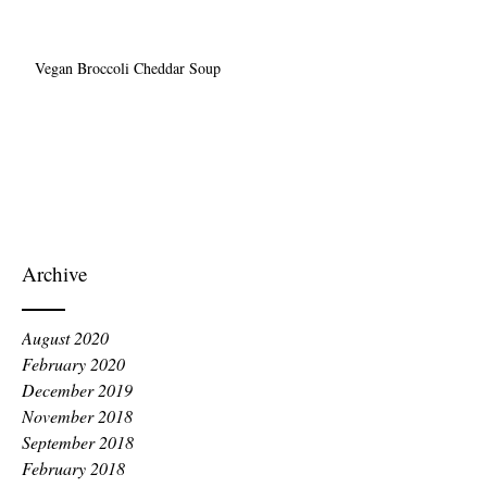
Vegan Broccoli Cheddar Soup
Archive
August 2020
February 2020
December 2019
November 2018
September 2018
February 2018