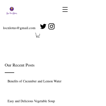
locnlotus@gmail.com
Our Recent Posts
Benefits of Cucumber and Lemon Water
Easy and Delicious Vegetable Soup