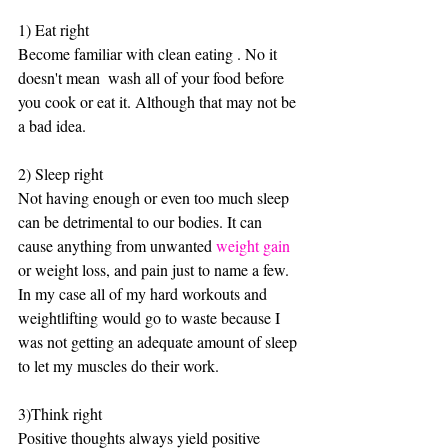
1) Eat right 
Become familiar with clean eating . No it 
doesn't mean  wash all of your food before 
you cook or eat it. Although that may not be 
a bad idea. 
2) Sleep right
Not having enough or even too much sleep 
can be detrimental to our bodies. It can 
cause anything from unwanted 
weight gain
or weight loss, and pain just to name a few. 
In my case all of my hard workouts and 
weightlifting would go to waste because I 
was not getting an adequate amount of sleep 
to let my muscles do their work.
3)Think right
Positive thoughts always yield positive 