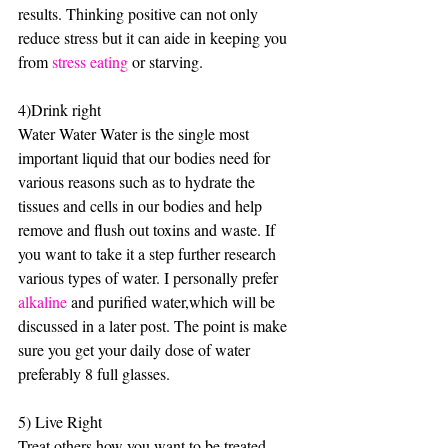
results. Thinking positive can not only 
reduce stress but it can aide in keeping you 
from 
stress eating 
or starving.
4)Drink right
Water Water Water is the single most 
important liquid that our bodies need for 
various reasons such as to hydrate the 
tissues and cells in our bodies and help 
remove and flush out toxins and waste. If 
you want to take it a step further research 
various types of water. I personally prefer 
alkaline
 and purified water,which will be 
discussed in a later post. The point is make 
sure you get your daily dose of water 
preferably 8 full glasses.
5) Live Right 
Treat others how you want to be treated. 