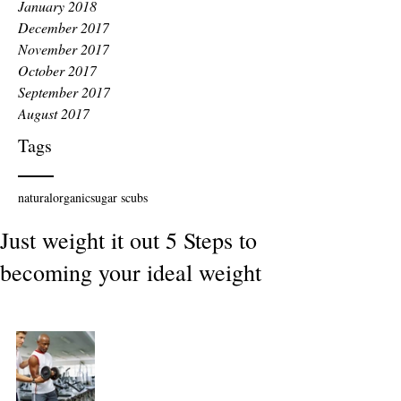
January 2018
December 2017
November 2017
October 2017
September 2017
August 2017
Tags
natural
organic
sugar scubs
Just weight it out 5 Steps to
becoming your ideal weight