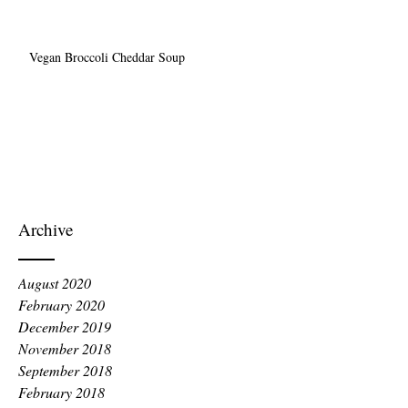
Vegan Broccoli Cheddar Soup
Archive
August 2020
February 2020
December 2019
November 2018
September 2018
February 2018