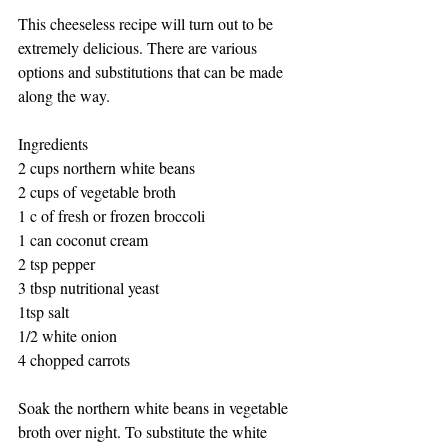
This cheeseless recipe will turn out to be 
extremely delicious. There are various 
options and substitutions that can be made 
along the way.
Ingredients 
2 cups northern white beans 
2 cups of vegetable broth
1 c of fresh or frozen broccoli 
1 can coconut cream
2 tsp pepper
3 tbsp nutritional yeast
1tsp salt
1/2 white onion
4 chopped carrots 
Soak the northern white beans in vegetable 
broth over night. To substitute the white 