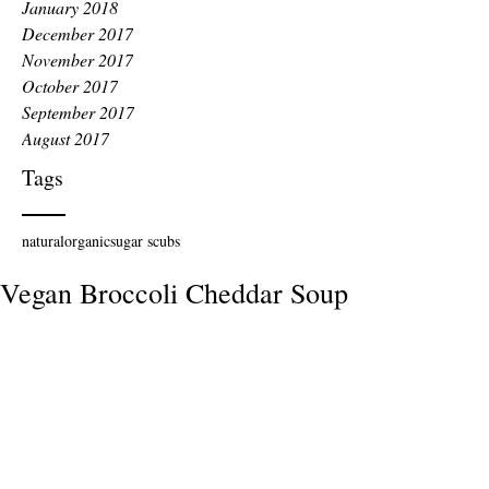
January 2018
December 2017
November 2017
October 2017
September 2017
August 2017
Tags
natural
organic
sugar scubs
Vegan Broccoli Cheddar Soup