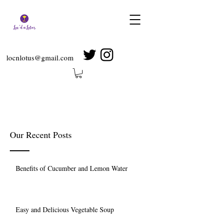
locnlotus@gmail.com
Our Recent Posts
Benefits of Cucumber and Lemon Water
Easy and Delicious Vegetable Soup