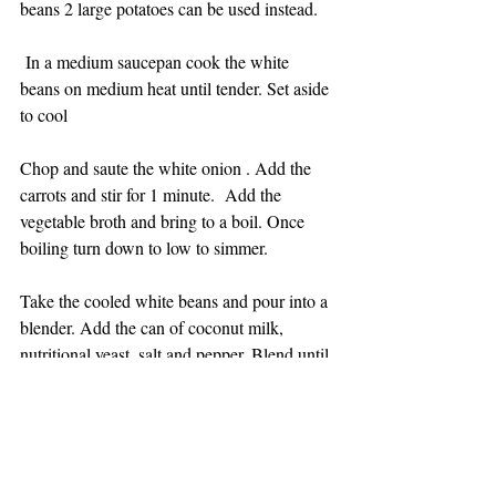
beans 2 large potatoes can be used instead.
 In a medium saucepan cook the white 
beans on medium heat until tender. Set aside 
to cool 
Chop and saute the white onion . Add the 
carrots and stir for 1 minute.  Add the 
vegetable broth and bring to a boil. Once 
boiling turn down to low to simmer.
Take the cooled white beans and pour into a 
blender. Add the can of coconut milk, 
nutritional yeast, salt and pepper. Blend until 
a puree.
Add the white bean puree to the pot of 
broth. Allow to simmer for 10 minutes. Add 
the broccoli and cook for another 10 