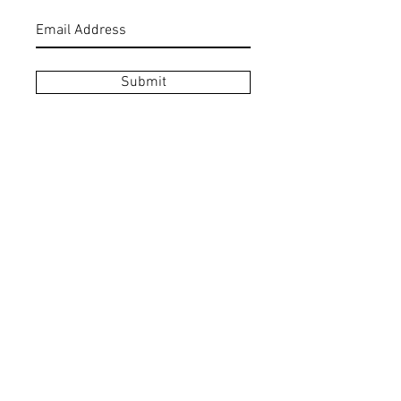
Submit