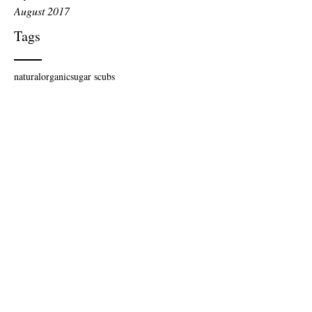
August 2017
Tags
natural
organic
sugar scubs