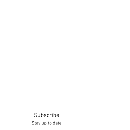
Subscribe
Stay up to date