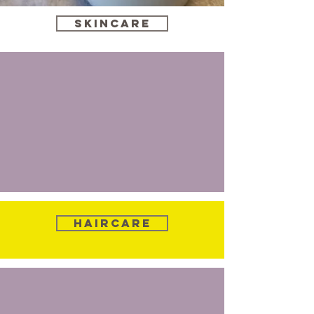
Skincare
Haircare