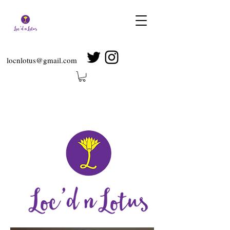
locnlotus@gmail.com