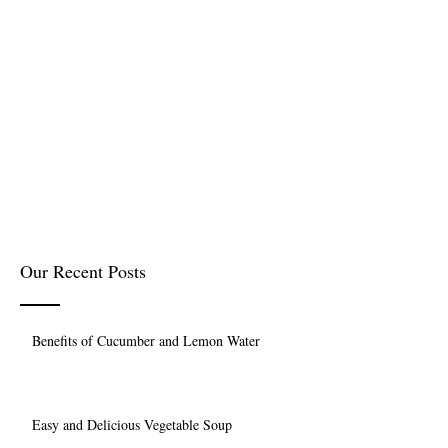
Our Recent Posts
Benefits of Cucumber and Lemon Water
Easy and Delicious Vegetable Soup