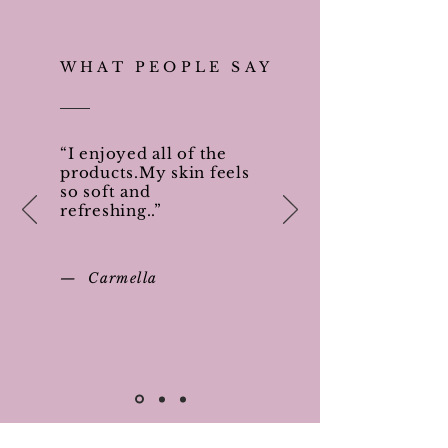
WHAT PEOPLE SAY
“I enjoyed all of the
products.My skin feels
so soft and
refreshing..”
— Carmella