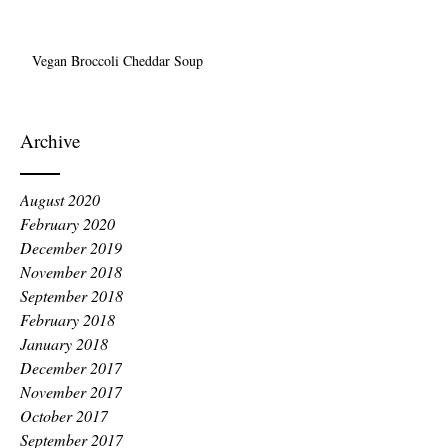
Vegan Broccoli Cheddar Soup
Archive
August 2020
February 2020
December 2019
November 2018
September 2018
February 2018
January 2018
December 2017
November 2017
October 2017
September 2017