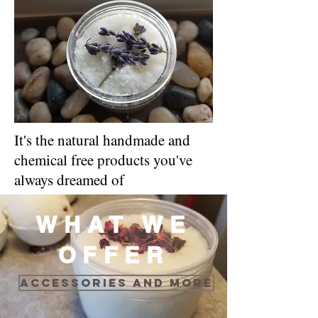
It's the natural handmade and
chemical free products you've
always dreamed of
WHAT WE
OFFER
Accessories and more