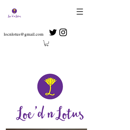
locnlotus@gmail.com