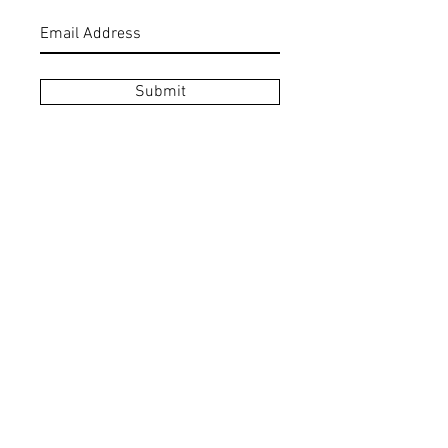
Submit