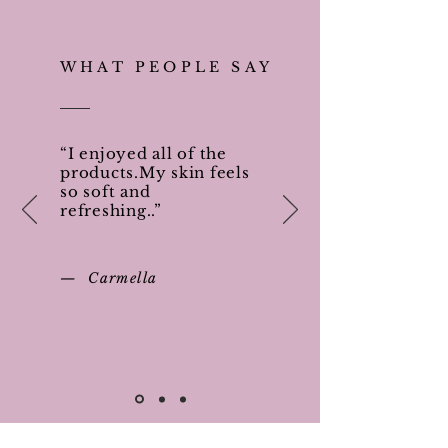
WHAT PEOPLE SAY
“I enjoyed all of the
products.My skin feels
so soft and
refreshing..”
— Carmella