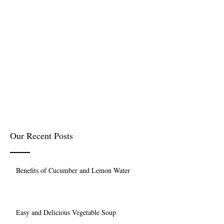
Our Recent Posts
Benefits of Cucumber and Lemon Water
Easy and Delicious Vegetable Soup