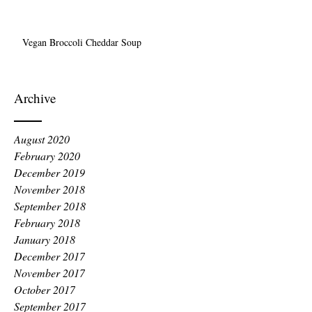
Vegan Broccoli Cheddar Soup
Archive
August 2020
February 2020
December 2019
November 2018
September 2018
February 2018
January 2018
December 2017
November 2017
October 2017
September 2017