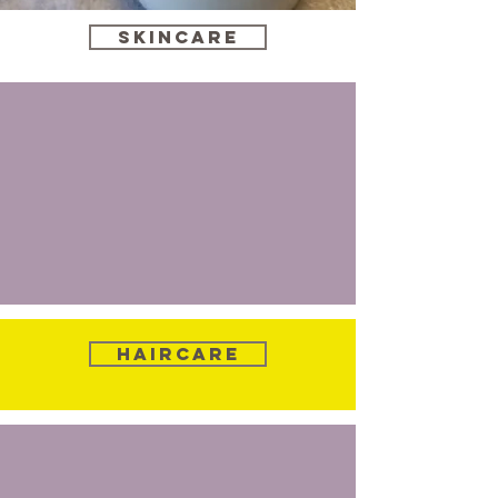
Skincare
Haircare