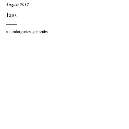
August 2017
Tags
natural
organic
sugar scubs