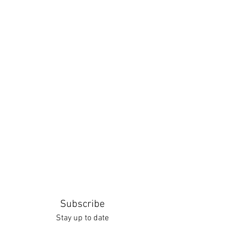
Subscribe
Stay up to date