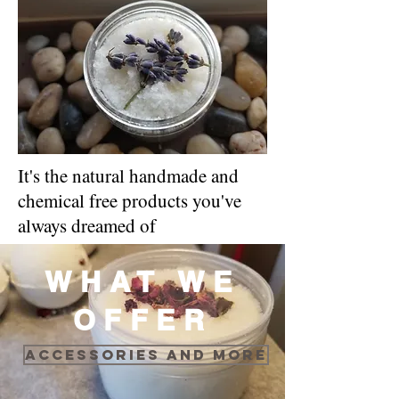
It's the natural handmade and
chemical free products you've
always dreamed of
WHAT WE
OFFER
Accessories and more