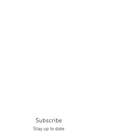
Subscribe
Stay up to date