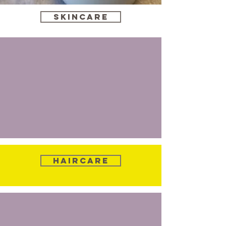
Skincare
Haircare