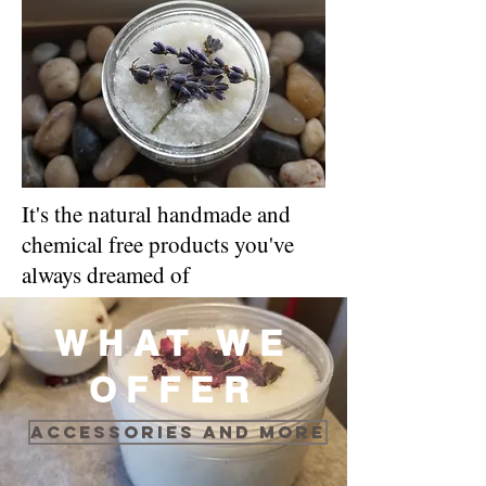
It's the natural handmade and
chemical free products you've
always dreamed of
WHAT WE
OFFER
Accessories and more