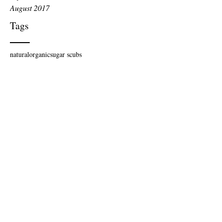
August 2017
Tags
natural
organic
sugar scubs