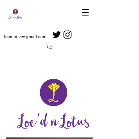
locnlotus@gmail.com