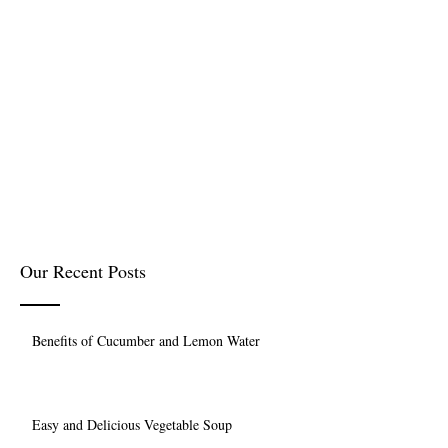
Our Recent Posts
Benefits of Cucumber and Lemon Water
Easy and Delicious Vegetable Soup