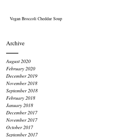
Vegan Broccoli Cheddar Soup
Archive
August 2020
February 2020
December 2019
November 2018
September 2018
February 2018
January 2018
December 2017
November 2017
October 2017
September 2017