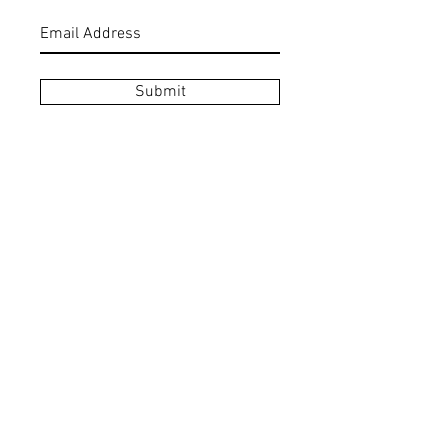
Submit