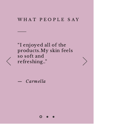
WHAT PEOPLE SAY
“I enjoyed all of the
products.My skin feels
so soft and
refreshing..”
— Carmella