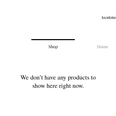
locnlot
Shop
Home
We don’t have any products to
show here right now.