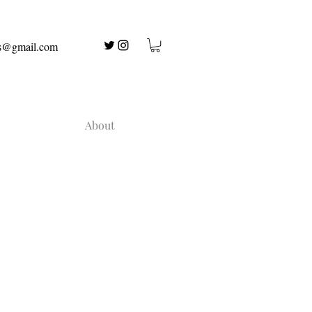
us@gmail.com
About