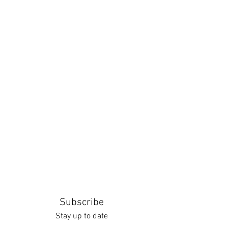
Subscribe
Stay up to date