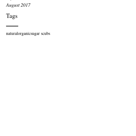
August 2017
Tags
natural
organic
sugar scubs