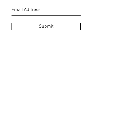
Submit