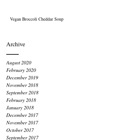
Vegan Broccoli Cheddar Soup
Archive
August 2020
February 2020
December 2019
November 2018
September 2018
February 2018
January 2018
December 2017
November 2017
October 2017
September 2017