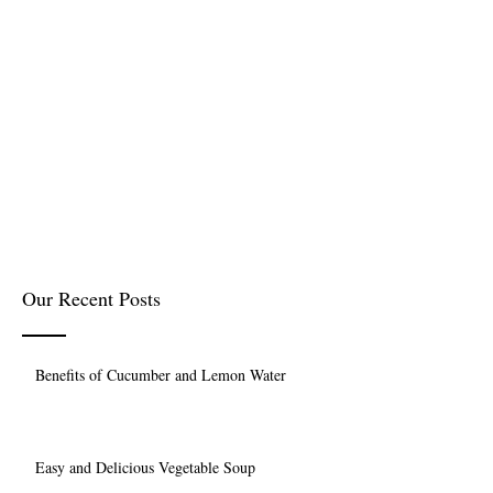
Our Recent Posts
Benefits of Cucumber and Lemon Water
Easy and Delicious Vegetable Soup