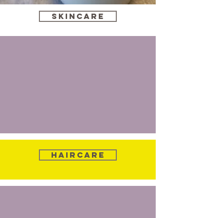
Skincare
Haircare