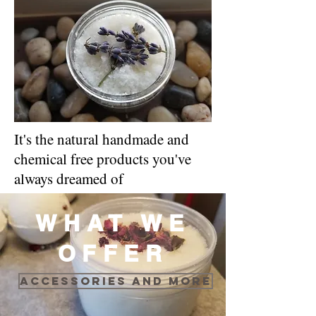
It's the natural handmade and
chemical free products you've
always dreamed of
WHAT WE
OFFER
Accessories and more