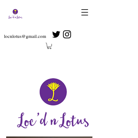
locnlotus@gmail.com