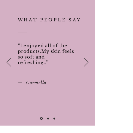
WHAT PEOPLE SAY
“I enjoyed all of the
products.My skin feels
so soft and
refreshing..”
— Carmella