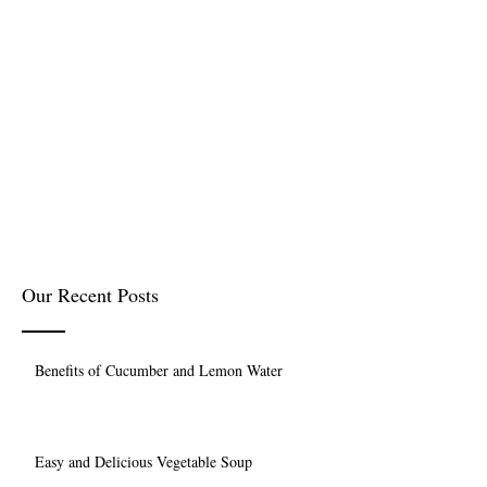
Our Recent Posts
Benefits of Cucumber and Lemon Water
Easy and Delicious Vegetable Soup