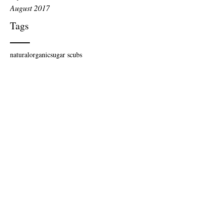
August 2017
Tags
natural
organic
sugar scubs