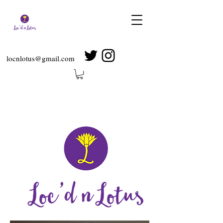
locnlotus@gmail.com