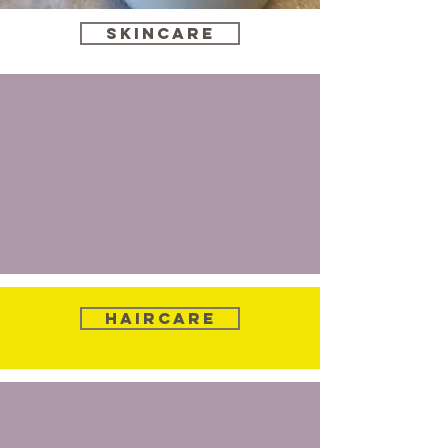
Skincare
Haircare