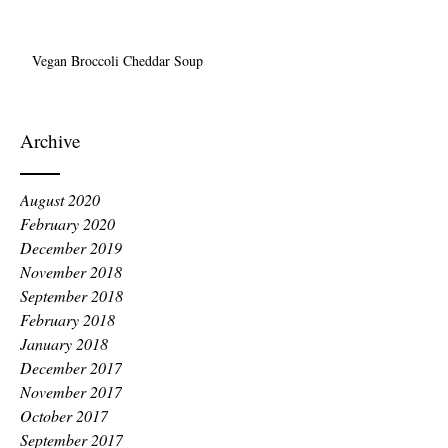
Vegan Broccoli Cheddar Soup
Archive
August 2020
February 2020
December 2019
November 2018
September 2018
February 2018
January 2018
December 2017
November 2017
October 2017
September 2017