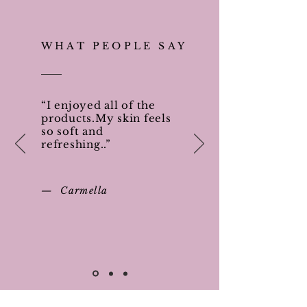
WHAT PEOPLE SAY
“I enjoyed all of the
products.My skin feels
so soft and
refreshing..”
— Carmella