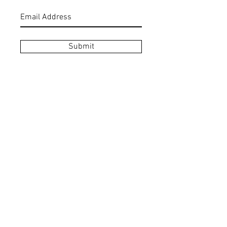
Submit