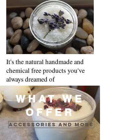
It's the natural handmade and
chemical free products you've
always dreamed of
WHAT WE
OFFER
Accessories and more