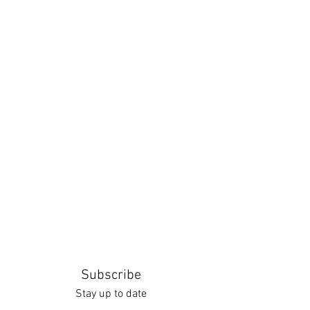
Subscribe
Stay up to date