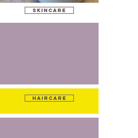
Skincare
Haircare