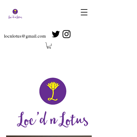
locnlotus@gmail.com