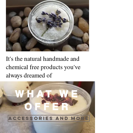
It's the natural handmade and
chemical free products you've
always dreamed of
WHAT WE
OFFER
Accessories and more