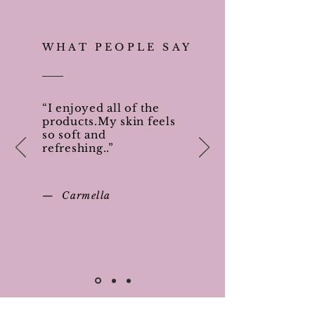
WHAT PEOPLE SAY
“I enjoyed all of the
products.My skin feels
so soft and
refreshing..”
— Carmella