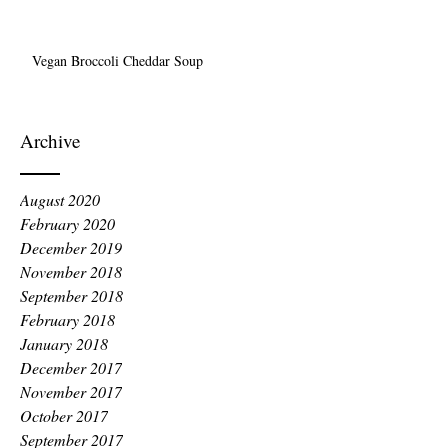
Vegan Broccoli Cheddar Soup
Archive
August 2020
February 2020
December 2019
November 2018
September 2018
February 2018
January 2018
December 2017
November 2017
October 2017
September 2017