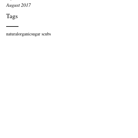
August 2017
Tags
natural
organic
sugar scubs