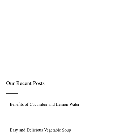
Our Recent Posts
Benefits of Cucumber and Lemon Water
Easy and Delicious Vegetable Soup