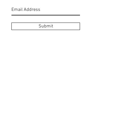
Submit