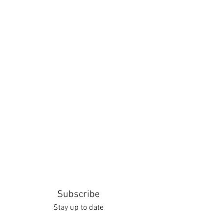
Subscribe
Stay up to date