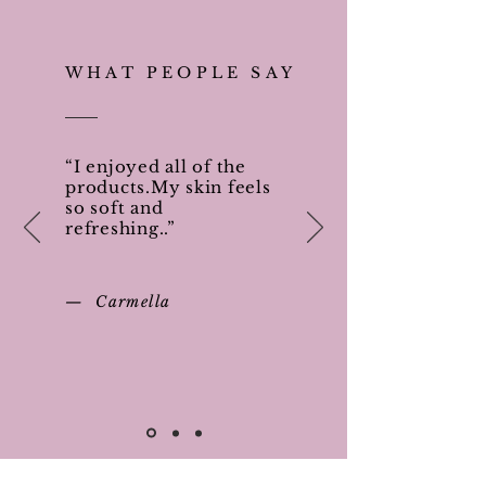
WHAT PEOPLE SAY
“I enjoyed all of the
products.My skin feels
so soft and
refreshing..”
— Carmella