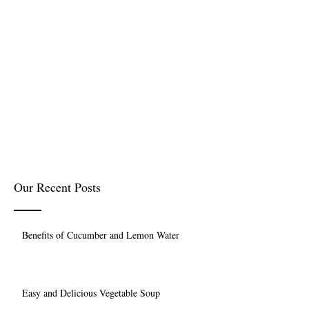
Our Recent Posts
Benefits of Cucumber and Lemon Water
Easy and Delicious Vegetable Soup