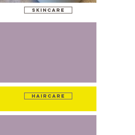
Skincare
Haircare