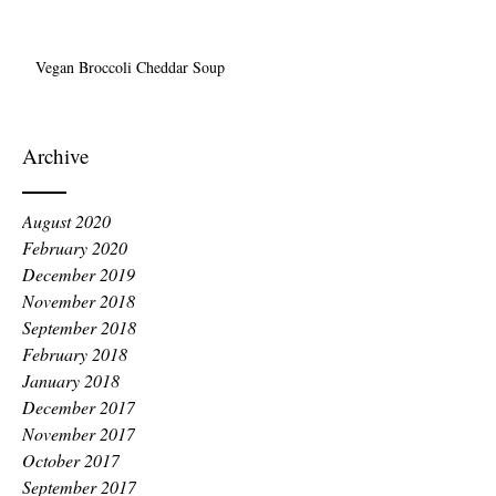
Vegan Broccoli Cheddar Soup
Archive
August 2020
February 2020
December 2019
November 2018
September 2018
February 2018
January 2018
December 2017
November 2017
October 2017
September 2017