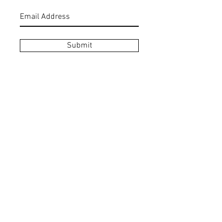
Submit