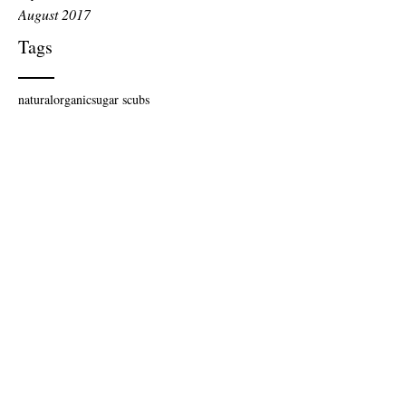
August 2017
Tags
natural
organic
sugar scubs