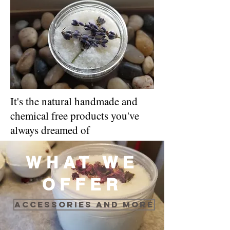
It's the natural handmade and
chemical free products you've
always dreamed of
WHAT WE
OFFER
Accessories and more