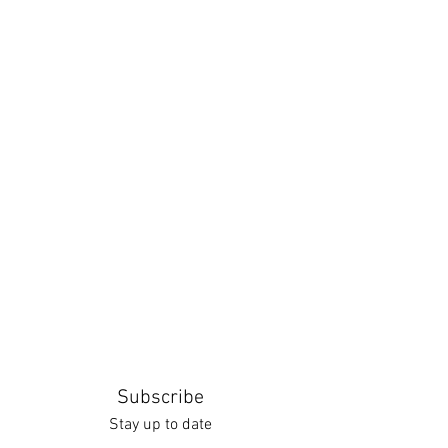
Subscribe
Stay up to date