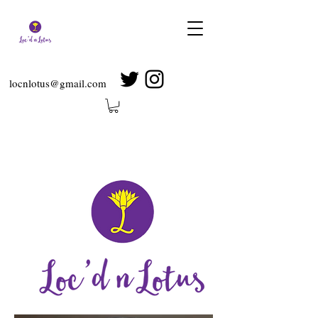
locnlotus@gmail.com