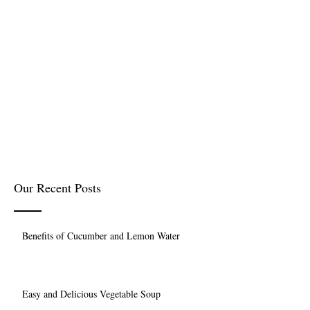
Our Recent Posts
Benefits of Cucumber and Lemon Water
Easy and Delicious Vegetable Soup