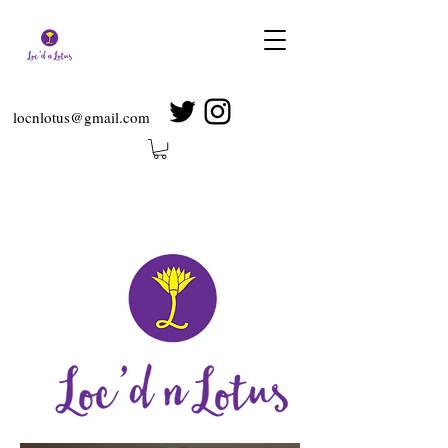
locnlotus@gmail.com