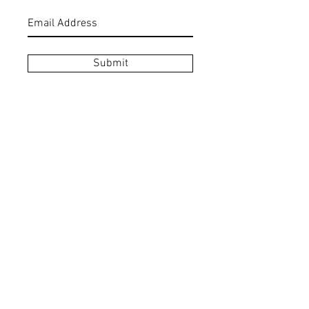
Submit