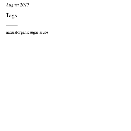
August 2017
Tags
natural
organic
sugar scubs