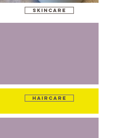
Skincare
Haircare