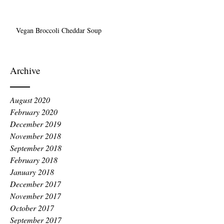
Vegan Broccoli Cheddar Soup
Archive
August 2020
February 2020
December 2019
November 2018
September 2018
February 2018
January 2018
December 2017
November 2017
October 2017
September 2017