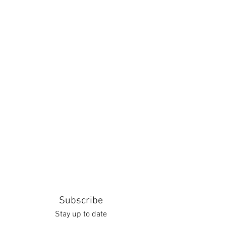
Subscribe
Stay up to date