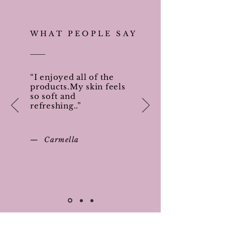
WHAT PEOPLE SAY
“I enjoyed all of the
products.My skin feels
so soft and
refreshing..”
— Carmella