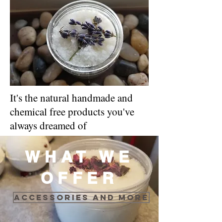
It's the natural handmade and
chemical free products you've
always dreamed of
WHAT WE
OFFER
Accessories and more